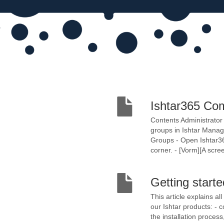
Ishtar365 Co
​​Contents Administra
groups in Ishtar Mana
Groups - Open Ishtar365
corner. - [Vorm][A scre
Getting start
This article explains al
our Ishtar products: -
the installation proces