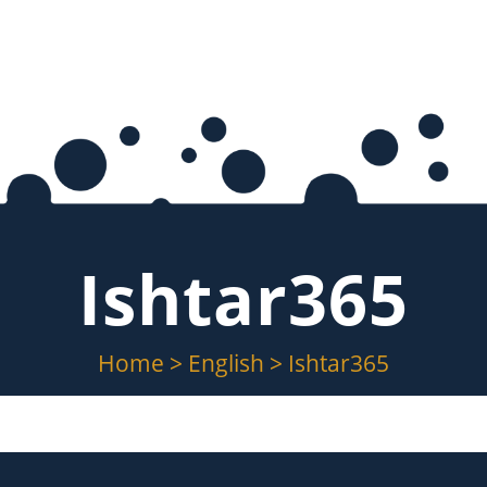
Ishtar365
Home
>
English
>
Ishtar365