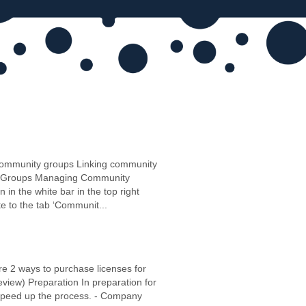
community groups Linking community
ity Groups Managing Community
in the white bar in the top right
e to the tab ‘Communit...
 are 2 ways to purchase licenses for
view) Preparation In preparation for
o speed up the process. - Company