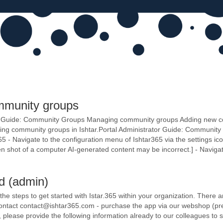
mmunity groups
tor Guide: Community Groups Managing community groups Adding new 
ging community groups in Ishtar.Portal Administrator Guide: Commun
 - Navigate to the configuration menu of Ishtar365 via the settings icon 
en shot of a computer AI-generated content may be incorrect.] - Navigat
ed (admin)
l the steps to get started with Istar.365 within your organization. There
 contact contact@ishtar365.com - purchase the app via our webshop (pre
s, please provide the following information already to our colleagues t